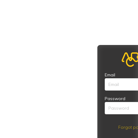
Email
Password
Forgot pa